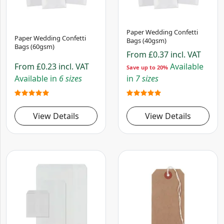
Paper Wedding Confetti
Paper Wedding Confetti
Bags (40gsm)
Bags (60gsm)
From
£0.37
incl. VAT
From
£0.23
incl. VAT
Available
Save up to 20%
Available in
6 sizes
in
7 sizes
View Details
View Details