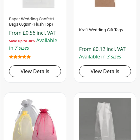
Paper Wedding Confetti
Bags 60gsm (Flush Top)
Kraft Wedding Gift Tags
From
£0.56
incl. VAT
Available
Save up to 30%
in
7 sizes
From
£0.12
incl. VAT
Available in
3 sizes
View Details
View Details