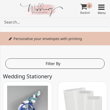
0
Personalise your envelopes with printing
Filter By
Wedding Stationery