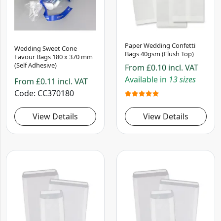
Paper Wedding Confetti
Wedding Sweet Cone
Bags 40gsm (Flush Top)
Favour Bags 180 x 370 mm
(Self Adhesive)
From
£0.10
incl. VAT
Available in
13 sizes
From
£0.11
incl. VAT
Code
CC370180
View Details
View Details