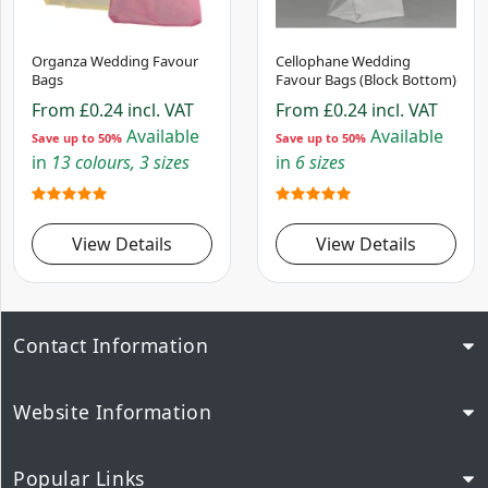
Organza Wedding Favour
Cellophane Wedding
Bags
Favour Bags (Block Bottom)
From
£0.24
incl. VAT
From
£0.24
incl. VAT
Available
Available
Save up to 50%
Save up to 50%
in
13 colours, 3 sizes
in
6 sizes
View Details
View Details
Contact Information
Website Information
Popular Links