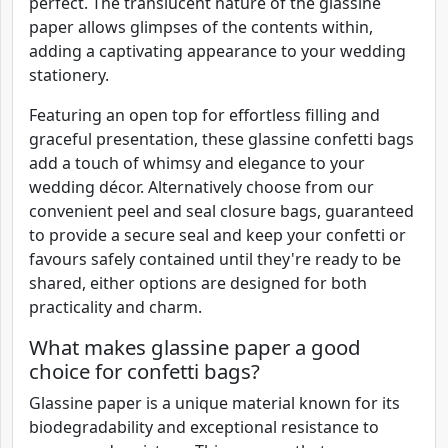
perfect. The translucent nature of the glassine
paper allows glimpses of the contents within,
adding a captivating appearance to your wedding
stationery.
Featuring an open top for effortless filling and
graceful presentation, these glassine confetti bags
add a touch of whimsy and elegance to your
wedding décor. Alternatively choose from our
convenient peel and seal closure bags, guaranteed
to provide a secure seal and keep your confetti or
favours safely contained until they're ready to be
shared, either options are designed for both
practicality and charm.
What makes glassine paper a good
choice for confetti bags?
Glassine paper is a unique material known for its
biodegradability and exceptional resistance to