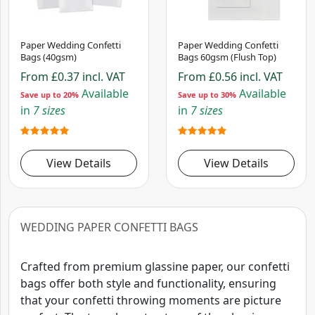
Paper Wedding Confetti
Paper Wedding Confetti
Bags (40gsm)
Bags 60gsm (Flush Top)
From
£0.37
incl. VAT
From
£0.56
incl. VAT
Available
Available
Save up to 20%
Save up to 30%
in
7 sizes
in
7 sizes
View Details
View Details
WEDDING PAPER CONFETTI BAGS
Crafted from premium glassine paper, our confetti
bags offer both style and functionality, ensuring
that your confetti throwing moments are picture