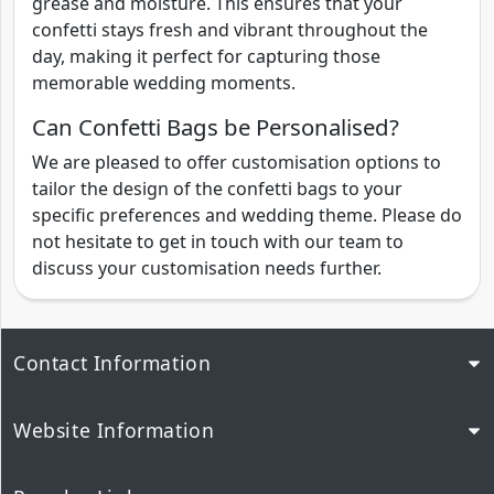
grease and moisture. This ensures that your
confetti stays fresh and vibrant throughout the
day, making it perfect for capturing those
memorable wedding moments.
Can Confetti Bags be Personalised?
We are pleased to offer customisation options to
tailor the design of the confetti bags to your
specific preferences and wedding theme. Please do
not hesitate to get in touch with our team to
discuss your customisation needs further.
Contact Information
Website Information