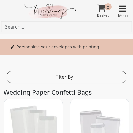
0
Personalise your envelopes with printing
Filter By
Wedding Paper Confetti Bags