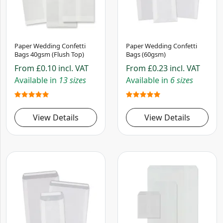
Paper Wedding Confetti
Paper Wedding Confetti
Bags 40gsm (Flush Top)
Bags (60gsm)
From
£0.10
incl. VAT
From
£0.23
incl. VAT
Available in
13 sizes
Available in
6 sizes
View Details
View Details