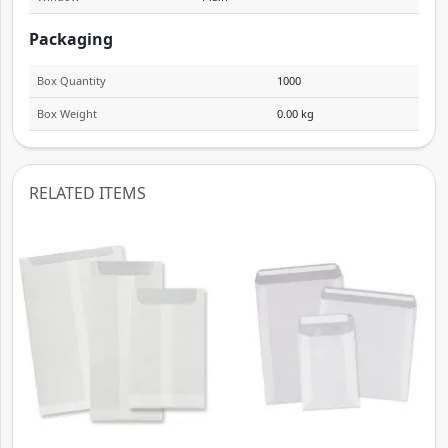
Packaging
Box Quantity
1000
Box Weight
0.00 kg
RELATED ITEMS