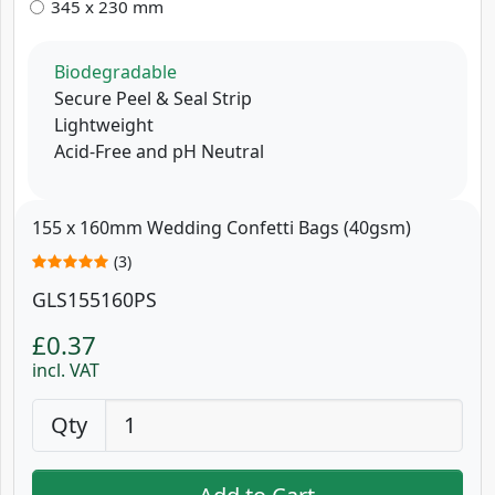
345 x 230 mm
Biodegradable
Secure Peel & Seal Strip
Lightweight
Acid-Free and pH Neutral
155 x 160mm Wedding Confetti Bags (40gsm)
(3)
GLS155160PS
£0.37
incl. VAT
Qty