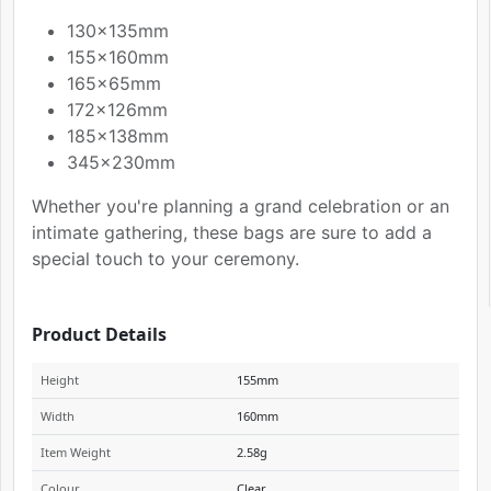
130x135mm
155x160mm
165x65mm
172x126mm
185x138mm
345x230mm
Whether you're planning a grand celebration or an
intimate gathering, these bags are sure to add a
special touch to your ceremony.
Product Details
Height
155mm
Width
160mm
Item Weight
2.58g
Colour
Clear