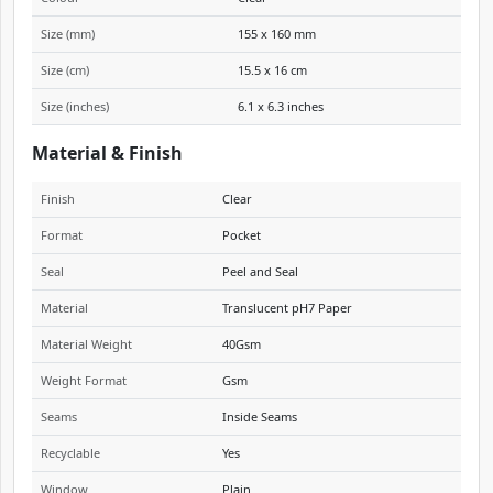
Size (mm)
155 x 160 mm
Size (cm)
15.5 x 16 cm
Size (inches)
6.1 x 6.3 inches
Material & Finish
Finish
Clear
Format
Pocket
Seal
Peel and Seal
Material
Translucent pH7 Paper
Material Weight
40Gsm
Weight Format
Gsm
Seams
Inside Seams
Recyclable
Yes
Window
Plain