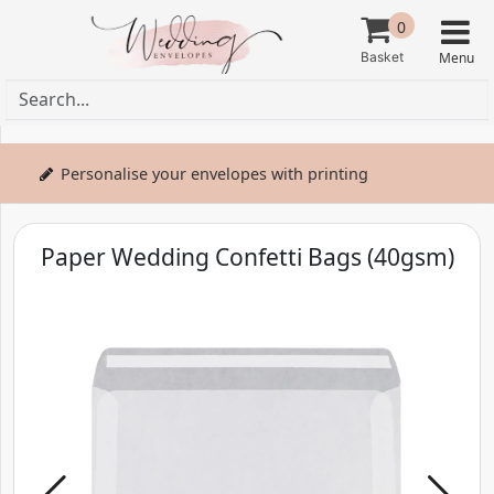
0
Personalise your envelopes with printing
Paper Wedding Confetti Bags (40gsm)