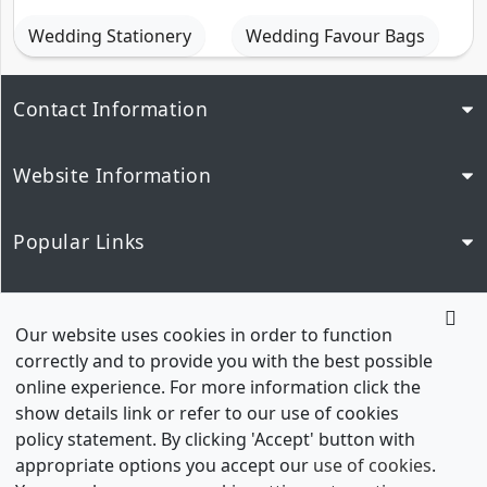
Wedding Stationery
Wedding Favour Bags
Contact Information
Website Information
Popular Links
Our Network
Our website uses cookies in order to function
correctly and to provide you with the best possible
online experience. For more information click the
show details link or refer to our use of cookies
policy statement. By clicking 'Accept' button with
appropriate options you accept our
use of cookies
.