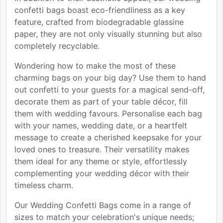
confetti bags boast eco-friendliness as a key
feature, crafted from biodegradable glassine
paper, they are not only visually stunning but also
completely recyclable.
Wondering how to make the most of these
charming bags on your big day? Use them to hand
out confetti to your guests for a magical send-off,
decorate them as part of your table décor, fill
them with wedding favours. Personalise each bag
with your names, wedding date, or a heartfelt
message to create a cherished keepsake for your
loved ones to treasure. Their versatility makes
them ideal for any theme or style, effortlessly
complementing your wedding décor with their
timeless charm.
Our Wedding Confetti Bags come in a range of
sizes to match your celebration's unique needs;