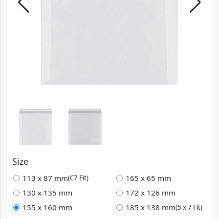
Size
113 x 87 mm
165 x 65 mm
(C7 Fit)
130 x 135 mm
172 x 126 mm
155 x 160 mm
185 x 138 mm
(5 x 7 Fit)