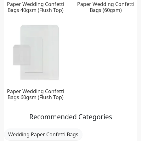
Paper Wedding Confetti
Paper Wedding Confetti
Bags 40gsm (Flush Top)
Bags (60gsm)
Paper Wedding Confetti
Bags 60gsm (Flush Top)
Recommended Categories
Wedding Paper Confetti Bags