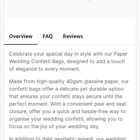
Overview
FAQ
Reviews
Celebrate your special day in style with our Paper
Wedding Confetti Bags, designed to add a touch
of elegance to every moment.
Made from high-quality 40gsm glassine paper, our
confetti bags offer a delicate yet durable option
that ensures your confetti stays secure until the
perfect moment. With a convenient peel and seal
closure, offer you a quick and hassle-free way to
organise your wedding confetti, allowing you to
focus on the joy of your wedding day.
In addition to their aesthetic appeal, our wedding