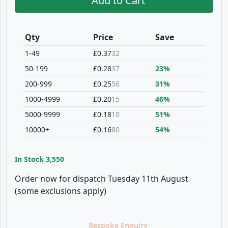
Add to Cart
Qty
Price
Save
1-49
£0.37
32
50-199
£0.28
37
23%
200-999
£0.25
56
31%
1000-4999
£0.20
15
46%
5000-9999
£0.18
10
51%
10000+
£0.16
80
54%
In Stock
3,550
Order now for dispatch Tuesday 11th August
(some exclusions apply)
Bespoke Enquiry