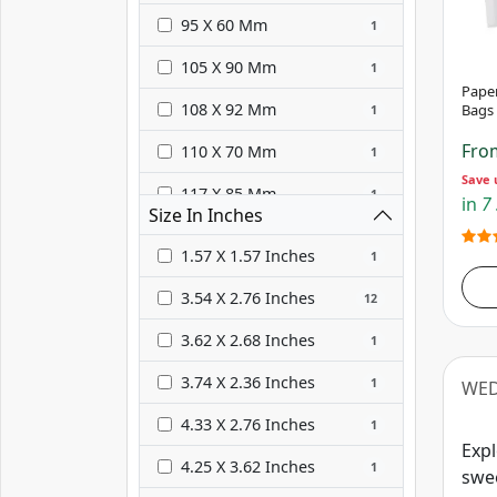
Gold
3
95 X 60 Mm
1
105 X 90 Mm
1
Pape
108 X 92 Mm
Bags
1
Fr
110 X 70 Mm
1
Save 
117 X 85 Mm
1
in
7 
Size In Inches
117 X 89 Mm
1
1.57 X 1.57 Inches
1
125 X 102 Mm
1
3.54 X 2.76 Inches
12
127 X 127 Mm
1
3.62 X 2.68 Inches
1
130 X 135 Mm
1
3.74 X 2.36 Inches
1
WED
132 X 95 Mm
1
4.33 X 2.76 Inches
1
135 X 70 Mm
1
Expl
4.25 X 3.62 Inches
1
swee
162 X 114 Mm
1