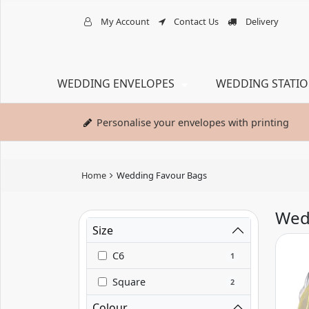
My Account
Contact Us
Delivery
WEDDING ENVELOPES
WEDDING STATI
Personalise your envelopes with printing
Home
Wedding Favour Bags
Wed
Size
C6
1
Square
2
Colour