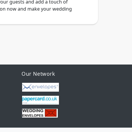
your guests and add a touch of
ction now and make your wedding
Our Network