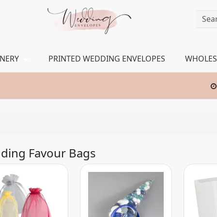
ONERY
PRINTED WEDDING ENVELOPES
WHOLES
ding Favour Bags