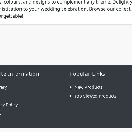
s, colours, and designs to complement any theme. Delight 
istication to your wedding celebration. Browse our colle
rgettable!
te Information
Popular Links
very
New Products
Top Viewed Products
acy Policy
s