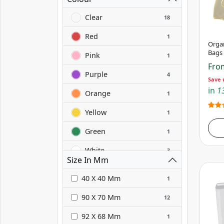
Clear
18
Red
1
Orga
Bags
Pink
1
Fr
Purple
4
Save 
in
13
Orange
1
Yellow
1
Green
1
White
3
Size In Mm
Grey
3
40 X 40 Mm
1
Black
3
90 X 70 Mm
12
Blue
1
92 X 68 Mm
1