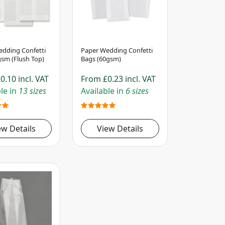
dding Confetti
Paper Wedding Confetti
sm (Flush Top)
Bags (60gsm)
0.10
incl. VAT
From
£0.23
incl. VAT
le in
13 sizes
Available in
6 sizes
ew Details
View Details