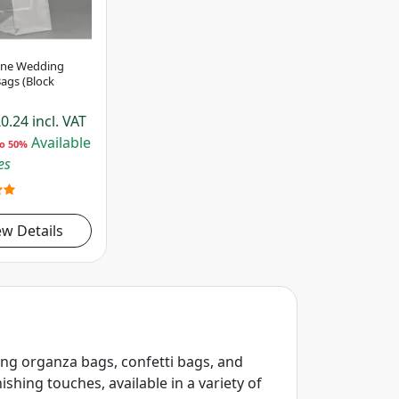
ane Wedding
ags (Block
0.24
incl. VAT
Available
to 50%
es
ew Details
ing organza bags, confetti bags, and
shing touches, available in a variety of