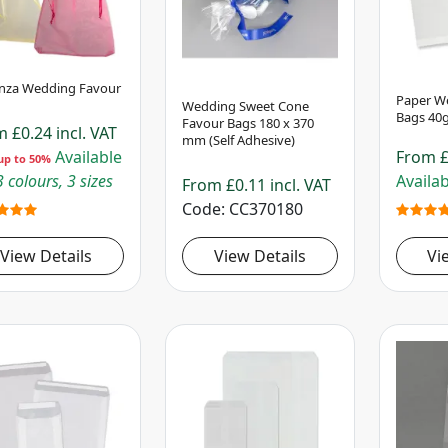
nza Wedding Favour
Paper We
Wedding Sweet Cone
Bags 40g
Favour Bags 180 x 370
om
£0.24
incl. VAT
mm (Self Adhesive)
Available
From
£
up to 50%
 colours, 3 sizes
Availab
From
£0.11
incl. VAT
Code
CC370180
View Details
View Details
Vi