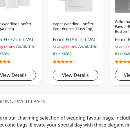
Celloph
r Wedding Confetti
Paper Wedding Confetti
Favour B
 (40gsm)
Bags 60gsm (Flush Top)
Bottom)
om
£0.37
incl. VAT
From
£0.56
incl. VAT
From
£
Available
Available
up to 20%
Save up to 30%
Save up 
sizes
in
7 sizes
in
6 siz
View Details
View Details
Vi
DING FAVOUR BAGS
ore our charming selection of wedding favour bags, includ
t cone bags. Elevate your special day with these elegant fini