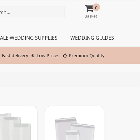
0
ALE WEDDING SUPPLIES
WEDDING GUIDES
Fast delivery
Low Prices
Premium Quality