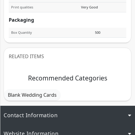
Print qualities
Very Good
Packaging
Box Quantity
500
RELATED ITEMS
Recommended Categories
Blank Wedding Cards
Contact Information
Website Information