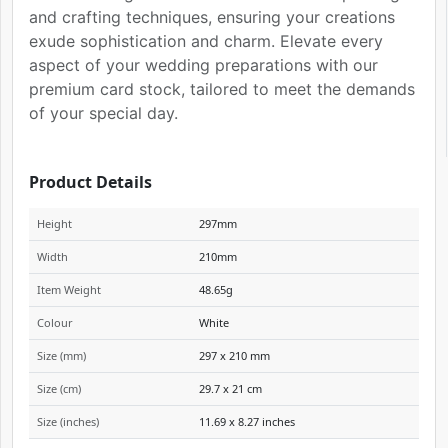
and crafting techniques, ensuring your creations
exude sophistication and charm. Elevate every
aspect of your wedding preparations with our
premium card stock, tailored to meet the demands
of your special day.
Product Details
Height
297mm
Width
210mm
Item Weight
48.65g
Colour
White
Size (mm)
297 x 210 mm
Size (cm)
29.7 x 21 cm
Size (inches)
11.69 x 8.27 inches