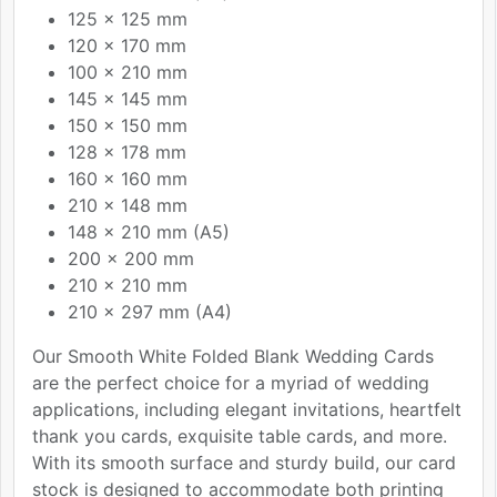
125 x 125 mm
120 x 170 mm
100 x 210 mm
145 x 145 mm
150 x 150 mm
128 x 178 mm
160 x 160 mm
210 x 148 mm
148 x 210 mm (A5)
200 x 200 mm
210 x 210 mm
210 x 297 mm (A4)
Our Smooth White Folded Blank Wedding Cards
are the perfect choice for a myriad of wedding
applications, including elegant invitations, heartfelt
thank you cards, exquisite table cards, and more.
With its smooth surface and sturdy build, our card
stock is designed to accommodate both printing