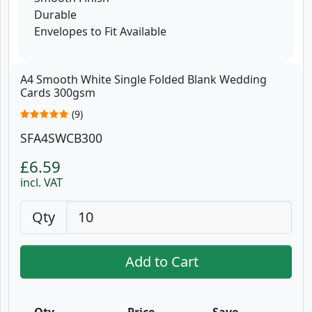
Durable
Envelopes to Fit Available
A4 Smooth White Single Folded Blank Wedding
Cards 300gsm
(9)
SFA4SWCB300
£6.59
incl. VAT
Qty
Add to Cart