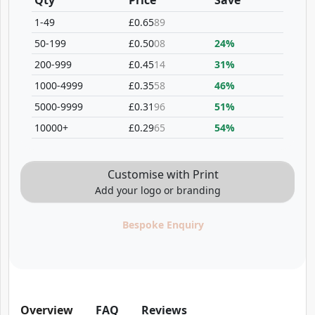
Qty
Price
Save
1-49
£0.65
89
50-199
£0.50
08
24%
200-999
£0.45
14
31%
1000-4999
£0.35
58
46%
5000-9999
£0.31
96
51%
10000+
£0.29
65
54%
Customise with Print
Add your logo or branding
Bespoke Enquiry
Overview
FAQ
Reviews