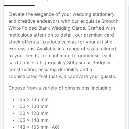
Elevate the elegance of your wedding stationery
and creative endeavors with our exquisite Smooth
White Folded Blank Wedding Cards. Crafted with
meticulous attention to detail, our premium card
stock offers a luxurious canvas for your artistic
expressions. Available in a range of sizes tailored
to your needs, from intimate to grandiose, each
card boasts a high-quality 300gsm or 350gsm
construction, ensuring durability and a
sophisticated feel that will captivate your guests.
Choose from a variety of dimensions, including:
135 x 135 mm
100 x 100 mm
120 x 120 mm
105 x 148 mm
148 x 105 mm (A6)