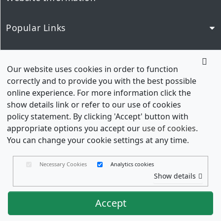
Popular Links
Our Network
Our website uses cookies in order to function
correctly and to provide you with the best possible
online experience. For more information click the
show details link or refer to our use of cookies
policy statement. By clicking 'Accept' button with
appropriate options you accept our
use of cookies
.
You can change your cookie settings at any time.
Necessary Cookies
Analytics cookies
Wedding Envelopes is a trading name of Envelopes
Show details
Limited Copyright © 2026
Registered in England No. 03551387 - VAT Number. GB
Accept
714 4213 70