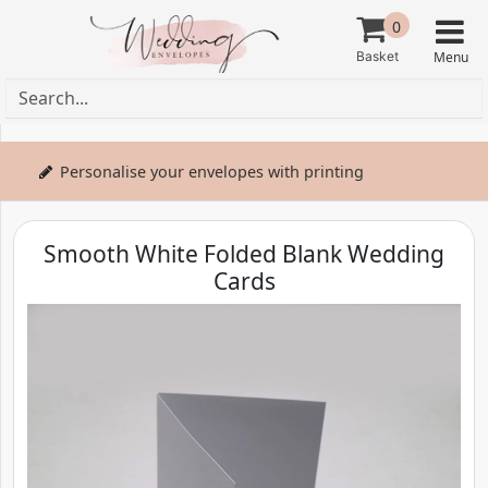
0
Personalise your envelopes with printing
Smooth White Folded Blank Wedding
Cards