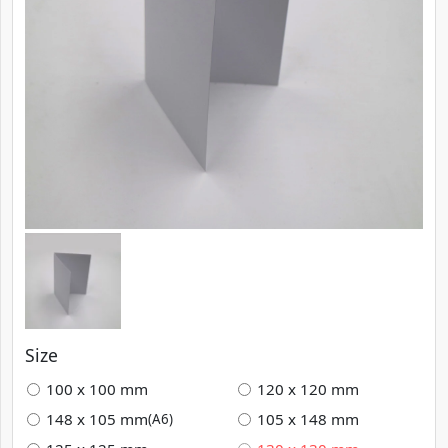
Size
100 x 100 mm
120 x 120 mm
148 x 105 mm
105 x 148 mm
(A6)