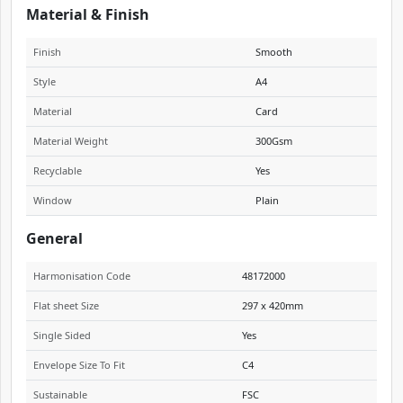
Material & Finish
Finish
Smooth
Style
A4
Material
Card
Material Weight
300Gsm
Recyclable
Yes
Window
Plain
General
Harmonisation Code
48172000
Flat sheet Size
297 x 420mm
Single Sided
Yes
Envelope Size To Fit
C4
Sustainable
FSC