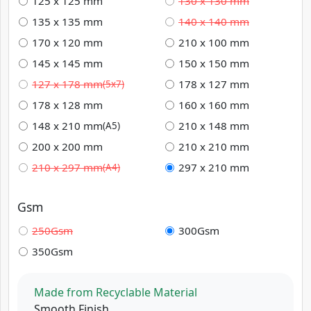
125 x 125 mm
130 x 130 mm
135 x 135 mm
140 x 140 mm
170 x 120 mm
210 x 100 mm
145 x 145 mm
150 x 150 mm
127 x 178 mm
178 x 127 mm
(5x7)
178 x 128 mm
160 x 160 mm
148 x 210 mm
210 x 148 mm
(A5)
200 x 200 mm
210 x 210 mm
210 x 297 mm
297 x 210 mm
(A4)
Gsm
250Gsm
300Gsm
350Gsm
Made from Recyclable Material
Smooth Finish