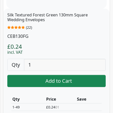
Silk Textured Forest Green 130mm Square
Wedding Envelopes
(22)
CEB130FG
£0.24
incl. VAT
Qty
Add to Cart
Qty
Price
Save
1-49
£0.24
01