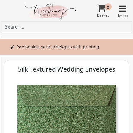
0
Personalise your envelopes with printing
Silk Textured Wedding Envelopes