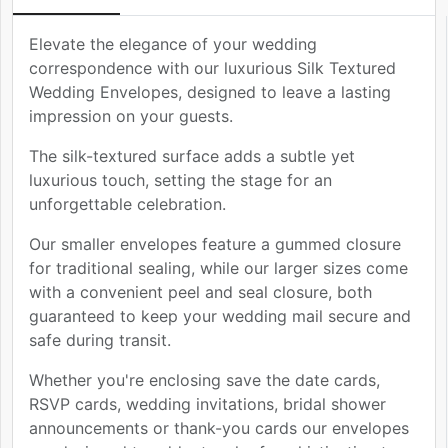
Elevate the elegance of your wedding
correspondence with our luxurious Silk Textured
Wedding Envelopes, designed to leave a lasting
impression on your guests.
The silk-textured surface adds a subtle yet
luxurious touch, setting the stage for an
unforgettable celebration.
Our smaller envelopes feature a gummed closure
for traditional sealing, while our larger sizes come
with a convenient peel and seal closure, both
guaranteed to keep your wedding mail secure and
safe during transit.
Whether you're enclosing save the date cards,
RSVP cards, wedding invitations, bridal shower
announcements or thank-you cards our envelopes