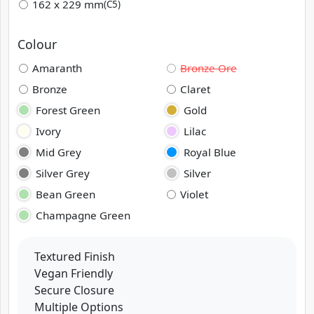
162 x 229 mm
(C5)
Colour
Amaranth
Bronze Ore
Bronze
Claret
Forest Green
Gold
Ivory
Lilac
Mid Grey
Royal Blue
Silver Grey
Silver
Bean Green
Violet
Champagne Green
Textured Finish
Vegan Friendly
Secure Closure
Multiple Options