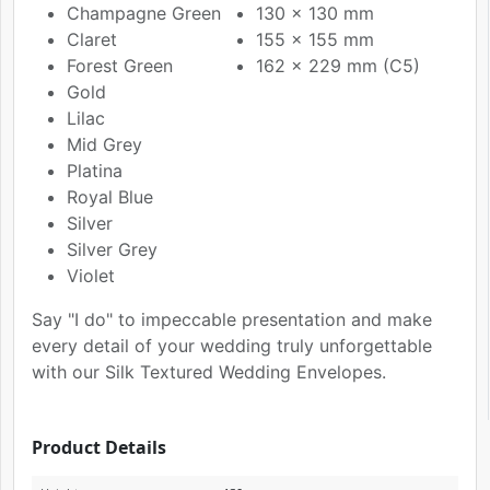
Champagne Green
130 x 130 mm
Claret
155 x 155 mm
Forest Green
162 x 229 mm (C5)
Gold
Lilac
Mid Grey
Platina
Royal Blue
Silver
Silver Grey
Violet
Say "I do" to impeccable presentation and make
every detail of your wedding truly unforgettable
with our Silk Textured Wedding Envelopes.
Product Details