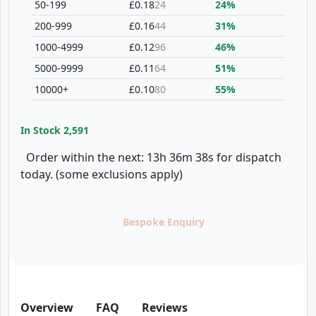
50-199
£0.18
24
24%
200-999
£0.16
44
31%
1000-4999
£0.12
96
46%
5000-9999
£0.11
64
51%
10000+
£0.10
80
55%
In Stock
2,591
Order within the next: 13h 36m 38s for dispatch
today. (some exclusions apply)
Bespoke Enquiry
Overview
FAQ
Reviews