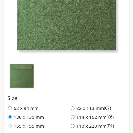
Size
62 x 94 mm
82 x 113 mm
(C7)
130 x 130 mm
114 x 162 mm
(C6)
155 x 155 mm
110 x 220 mm
(DL)