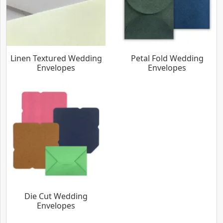
Linen Textured Wedding
Petal Fold Wedding
Envelopes
Envelopes
Die Cut Wedding
Envelopes