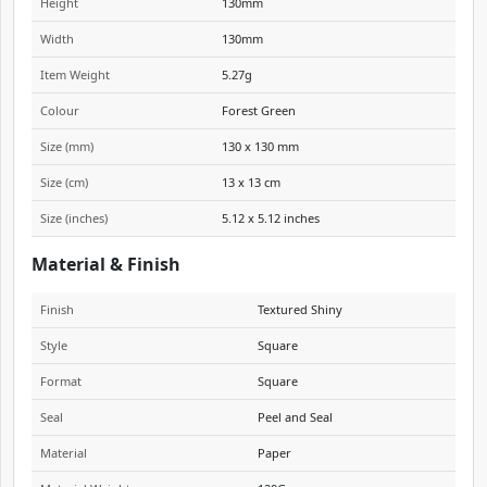
Height
130mm
Width
130mm
Item Weight
5.27g
Colour
Forest Green
Size (mm)
130 x 130 mm
Size (cm)
13 x 13 cm
Size (inches)
5.12 x 5.12 inches
Material & Finish
Finish
Textured Shiny
Style
Square
Format
Square
Seal
Peel and Seal
Material
Paper