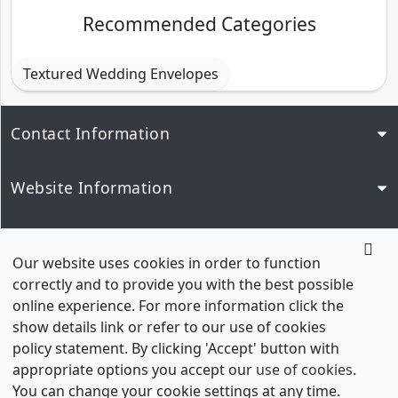
Recommended Categories
Textured Wedding Envelopes
Contact Information
Website Information
Popular Links
Our website uses cookies in order to function
correctly and to provide you with the best possible
Our Network
online experience. For more information click the
show details link or refer to our use of cookies
policy statement. By clicking 'Accept' button with
appropriate options you accept our
use of cookies
.
You can change your cookie settings at any time.