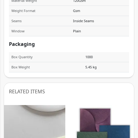
Material Weight
120Gsm
Weight Format
Gsm
Seams
Inside Seams
Window
Plain
Packaging
Box Quantity
1000
Box Weight
5.45 kg
RELATED ITEMS