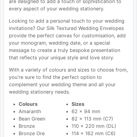
are designed to add a touch of sophistication to
every aspect of your wedding stationery.
Looking to add a personal touch to your wedding
invitations? Our Silk Textured Wedding Envelopes
provide the perfect canvas for customisation, add
your monogram, wedding date, or a special
message to create a truly bespoke presentation
that reflects your unique style and love story.
With a variety of colours and sizes to choose from,
you're sure to find the perfect option to
complement your wedding theme and all your
wedding stationery needs.
Colours
Sizes
Amaranth
62 x 94 mm
Bean Green
82 x 113 mm (C7)
Bronze
110 x 220 mm (DL)
Bronze Ore
114 x 162 mm (C6)