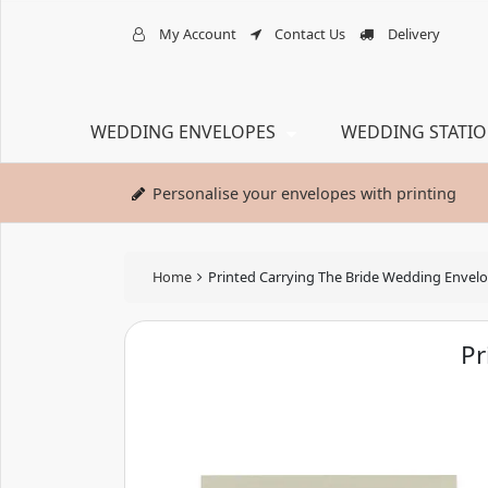
My Account
Contact Us
Delivery
WEDDING ENVELOPES
WEDDING STATI
Personalise your envelopes with printing
Home
Printed Carrying The Bride Wedding Envel
Pr