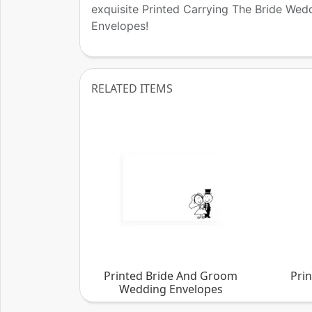
exquisite Printed Carrying The Bride Wed
Envelopes!
RELATED ITEMS
Printed Bride And Groom
Pri
Wedding Envelopes