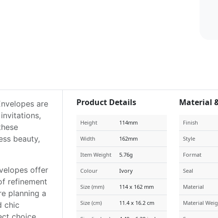
Product Details
Material 
Envelopes are
nvitations,
Height
114mm
Finish
 these
ess beauty,
Width
162mm
Style
Item Weight
5.76g
Format
velopes offer
Colour
Ivory
Seal
of refinement
Size (mm)
114 x 162 mm
Material
re planning a
Size (cm)
11.4 x 16.2 cm
Material Weig
d chic
ect choice