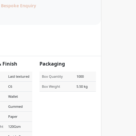
Bespoke Enquiry
& Finish
Packaging
Laid textured
Box Quantity
1000
C6
Box Weight
5.50 kg
Wallet
Gummed
Paper
ht
120Gsm