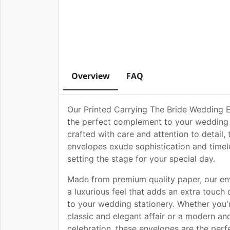
Overview
FAQ
Our Printed Carrying The Bride Wedding 
the perfect complement to your wedding i
crafted with care and attention to detail,
envelopes exude sophistication and timel
setting the stage for your special day.
Made from premium quality paper, our en
a luxurious feel that adds an extra touch 
to your wedding stationery. Whether you'
classic and elegant affair or a modern an
celebration, these envelopes are the perf