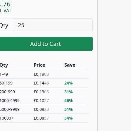
4.76
l. VAT
Qty
Add to Cart
Qty
Price
Save
1-49
£0.19
03
50-199
£0.14
46
24%
200-999
£0.13
03
31%
1000-4999
£0.10
27
46%
5000-9999
£0.09
23
51%
10000+
£0.08
57
54%