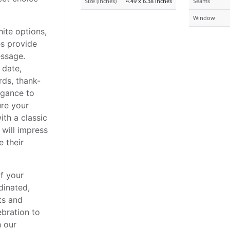
Size (inches)
4.49 x 6.38 inches
Seams
Window
hite options,
s provide
essage.
 date,
rds, thank-
egance to
ure your
ith a classic
 will impress
 their
of your
dinated,
ts and
ebration to
h our