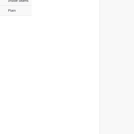
Inside Seams
Plain