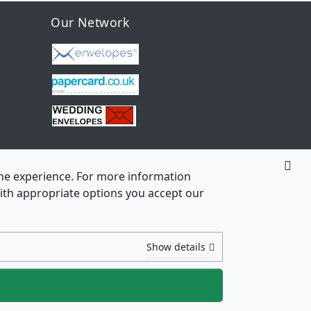
Our Network
line experience. For more information
 with appropriate options you accept our
Show details
ht © 2026
3 70