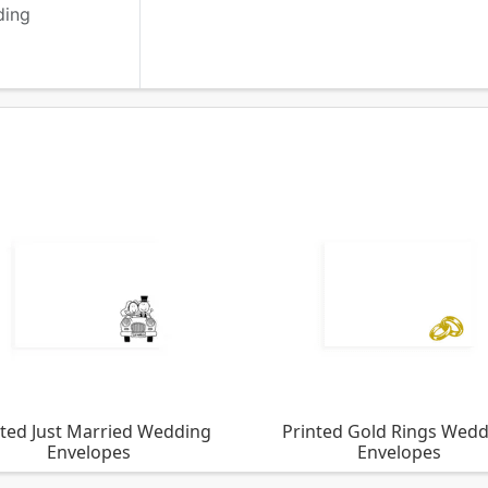
ding
nted Just Married Wedding
Printed Gold Rings Wed
Envelopes
Envelopes