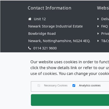
Contact Information
Websi
Unit 12
Deli
Newark Storage Industrial Estate
FAQ
Bowbridge Road
Priv
Newark, Nottinghamshire, NG24 4EQ.
T&C
0114 321 9600
hello@weddingenvelopes.co.uk
Our website uses cookies in order to funct
click the show details link or refer to our
use of cookies
. You can change your cookie
Necessary Cookies
Analytics cookies
Wedding 
Reg