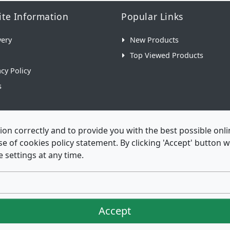
te Information
Popular Links
very
New Products
Top Viewed Products
acy Policy
s
ion correctly and to provide you with the best possible on
 use of cookies policy statement. By clicking 'Accept' button
 settings at any time.
Envelopes is a trading name of Envelopes Limited Copyrig
Accept
istered in England No. 03551387 - VAT Number. GB 714 421