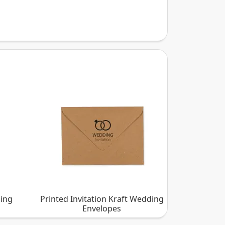
ding
Printed Invitation Kraft Wedding
Envelopes