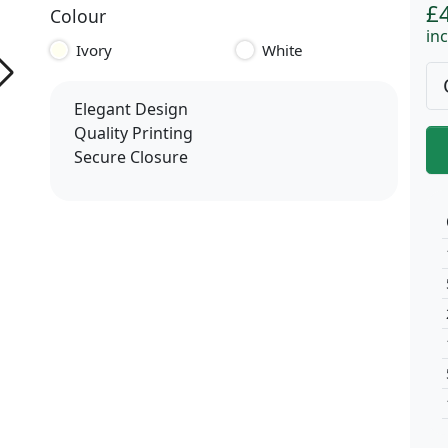
£
Colour
inc
Ivory
White
Elegant Design
Quality Printing
Secure Closure