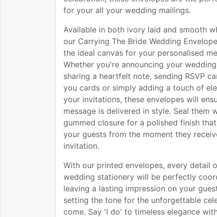
for your all your wedding mailings.
Available in both ivory laid and smooth w
our Carrying The Bride Wedding Envelope
the ideal canvas for your personalised m
Whether you're announcing your wedding
sharing a heartfelt note, sending RSVP ca
you cards or simply adding a touch of el
your invitations, these envelopes will ens
message is delivered in style. Seal them w
gummed closure for a polished finish that
your guests from the moment they receive
invitation.
With our printed envelopes, every detail 
wedding stationery will be perfectly coor
leaving a lasting impression on your gues
setting the tone for the unforgettable cel
come. Say 'I do' to timeless elegance wit