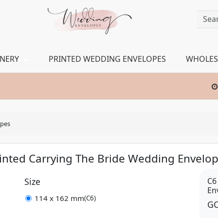
ONERY
PRINTED WEDDING ENVELOPES
WHOLES
opes
inted Carrying The Bride Wedding Envelo
Size
C6
En
114 x 162 mm
(C6)
GC