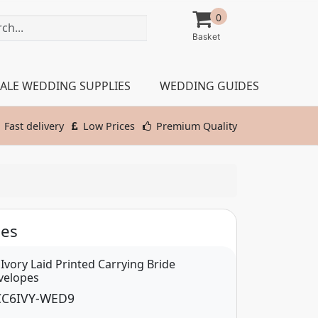
0
ALE WEDDING SUPPLIES
WEDDING GUIDES
Fast delivery
Low Prices
Premium Quality
pes
 Ivory Laid Printed Carrying Bride
velopes
C6IVY-WED9