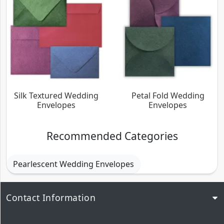
Silk Textured Wedding
Petal Fold Wedding
Envelopes
Envelopes
Recommended Categories
Pearlescent Wedding Envelopes
Contact Information