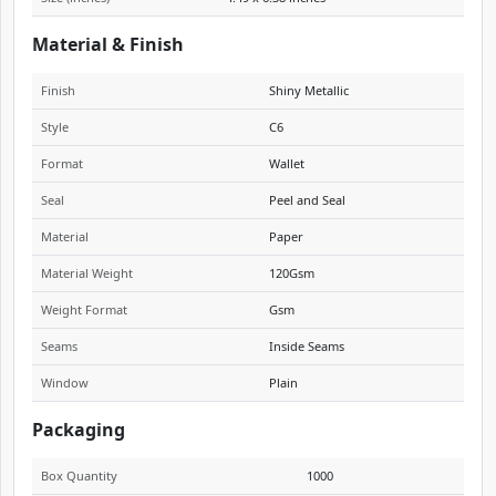
Material & Finish
Finish
Shiny Metallic
Style
C6
Format
Wallet
Seal
Peel and Seal
Material
Paper
Material Weight
120Gsm
Weight Format
Gsm
Seams
Inside Seams
Window
Plain
Packaging
Box Quantity
1000