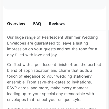
Overview
FAQ
Reviews
Our huge range of Pearlescent Shimmer Wedding
Envelopes are guaranteed to leave a lasting
impression on your guests and set the tone for a
day filled with love and joy
Crafted with a pearlescent finish offers the perfect
blend of sophistication and charm that adds a
touch of elegance to your wedding stationery
ensemble. From save-the-dates to invitations,
RSVP cards, and more, make every moment
leading up to your special day memorable with
envelopes that reflect your unique style.