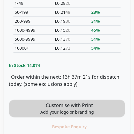
1-49
£0.28
26
50-199
£0.21
48
23%
200-999
£0.19
36
31%
1000-4999
£0.15
26
45%
5000-9999
£0.13
70
51%
10000+
£0.12
72
54%
In Stock
14,074
Order within the next: 13h 37m 21s for dispatch
today. (some exclusions apply)
Customise with Print
Add your logo or branding
Bespoke Enquiry