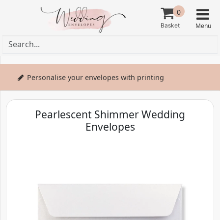
0
Personalise your envelopes with printing
Pearlescent Shimmer Wedding
Envelopes