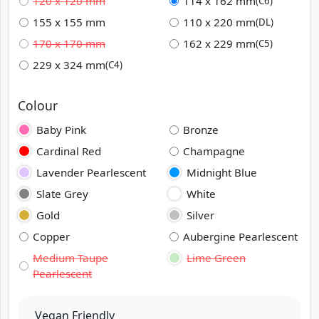
120 x 120 mm
114 x 162 mm
(C6)
155 x 155 mm
110 x 220 mm
(DL)
170 x 170 mm
162 x 229 mm
(C5)
229 x 324 mm
(C4)
Colour
Baby Pink
Bronze
Cardinal Red
Champagne
Lavender Pearlescent
Midnight Blue
Slate Grey
White
Gold
Silver
Copper
Aubergine Pearlescent
Medium Taupe
Lime Green
Pearlescent
Vegan Friendly