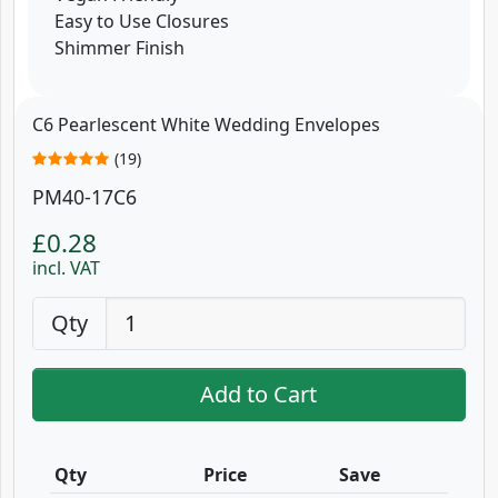
Easy to Use Closures
Shimmer Finish
C6 Pearlescent White Wedding Envelopes
(19)
PM40-17C6
£0.28
incl. VAT
Qty
Add to Cart
Qty
Price
Save