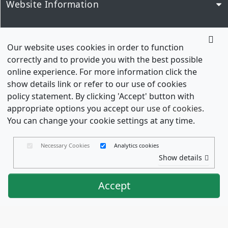
Website Information
Popular Links
Our website uses cookies in order to function
correctly and to provide you with the best possible
Our Network
online experience. For more information click the
show details link or refer to our use of cookies
policy statement. By clicking 'Accept' button with
appropriate options you accept our
use of cookies
.
You can change your cookie settings at any time.
Necessary Cookies
Analytics cookies
Show details
Accept
Wedding Envelopes is a trading name of Envelopes
Limited Copyright © 2026
Registered in England No. 03551387 - VAT Number. GB
714 4213 70