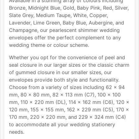
Available in a stunning array of colours including
Bronze, Midnight Blue, Gold, Baby Pink, Red, Silver,
Slate Grey, Medium Taupe, White, Copper,
Lavender, Lime Green, Baby Blue, Aubergine, and
Champagne, our pearlescent shimmer wedding
envelopes offer the perfect complement to any
wedding theme or colour scheme.
Whether you opt for the convenience of peel and
seal closure in our larger sizes or the classic charm
of gummed closure in our smaller sizes, our
envelopes provide both style and functionality.
Choose from a variety of sizes including 62 x 94
mm, 80 x 80 mm, 82 x 113 mm (C7), 100 x 100
mm, 110 x 220 mm (DL), 114 x 162 mm (C6), 120 x
120 mm, 155 x 155 mm, 162 x 229 mm (C5), 170 x
170 mm, 220 x 220 mm, and 229 x 324 mm (C4)
to accommodate all your wedding stationery
needs.