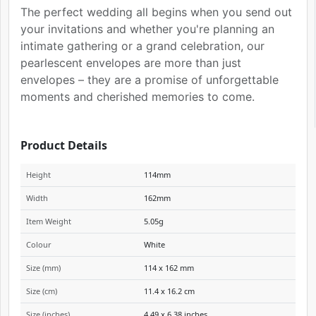
The perfect wedding all begins when you send out
your invitations and whether you're planning an
intimate gathering or a grand celebration, our
pearlescent envelopes are more than just
envelopes – they are a promise of unforgettable
moments and cherished memories to come.
Product Details
Height
114mm
Width
162mm
Item Weight
5.05g
Colour
White
Size (mm)
114 x 162 mm
Size (cm)
11.4 x 16.2 cm
Size (inches)
4.49 x 6.38 inches