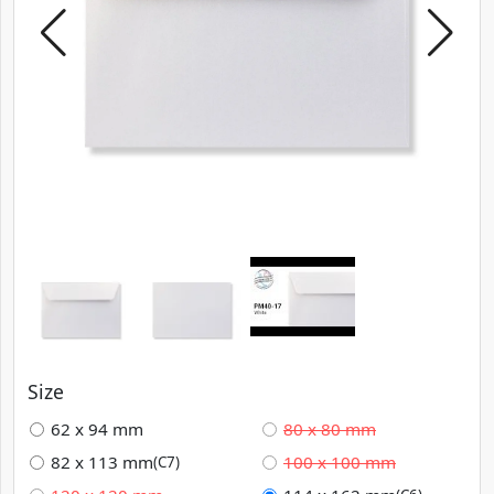
Size
62 x 94 mm
80 x 80 mm
82 x 113 mm
100 x 100 mm
(C7)