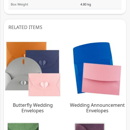
Box Weight
4.80 kg
RELATED ITEMS
Butterfly Wedding
Wedding Announcement
Envelopes
Envelopes