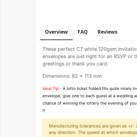
Overview
FAQ
Reviews
These perfect C7 white 120gsm invitatio
envelopes are just right for an RSVP or t
greetings or thank you card.
Dimensions: 82 x 113 mm
Ideal Tip:-
A lotto ticket folded fits quite nicely in
envelope, give one to each guest at a wedding an
chance of winning the lottery the evening of yo
!!
Manufacturing tolerances are given as +/-
any direction. The speed at which envelop