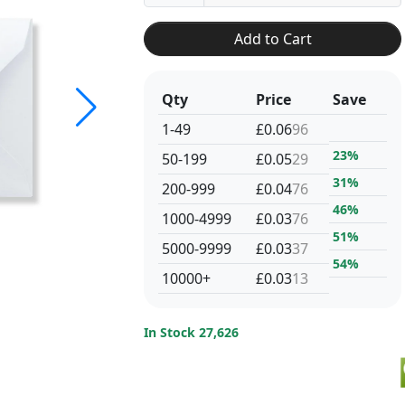
Add to Cart
Qty
Price
Save
1-49
£0.06
96
23%
50-199
£0.05
29
31%
200-999
£0.04
76
46%
1000-4999
£0.03
76
51%
5000-9999
£0.03
37
54%
10000+
£0.03
13
In Stock 27,626