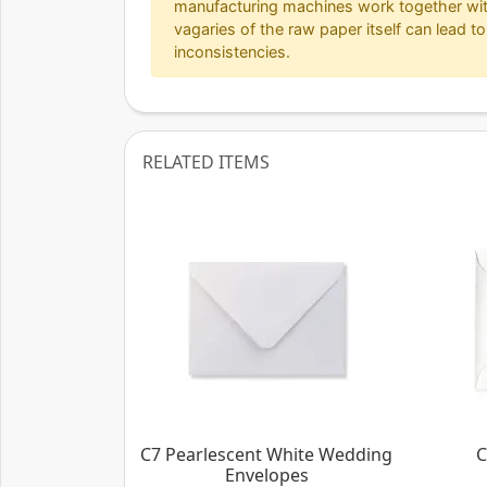
manufacturing machines work together wit
vagaries of the raw paper itself can lead to
inconsistencies.
RELATED ITEMS
C7 Pearlescent White Wedding
C
Envelopes