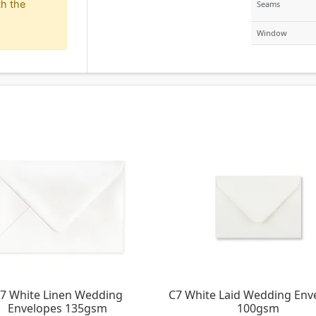
h the
Seams
Window
7 White Linen Wedding
C7 White Laid Wedding Env
Envelopes 135gsm
100gsm