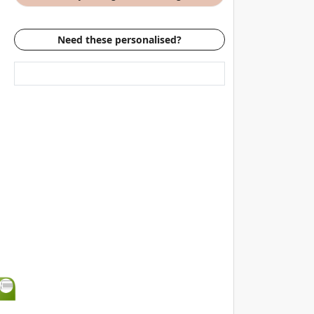
Need these personalised?