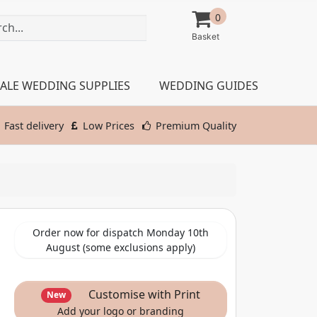
0
ALE WEDDING SUPPLIES
WEDDING GUIDES
Fast delivery
Low Prices
Premium Quality
Order now for dispatch Monday 10th
August (some exclusions apply)
Customise with Print
New
Add your logo or branding