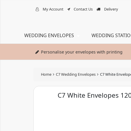
My Account
Contact Us
Delivery
WEDDING ENVELOPES
WEDDING STATI
Personalise your envelopes with printing
Home
C7 Wedding Envelopes
C7 White Envelo
C7 White Envelopes 1