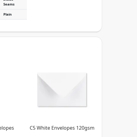
Seams
Plain
elopes
C5 White Envelopes 120gsm