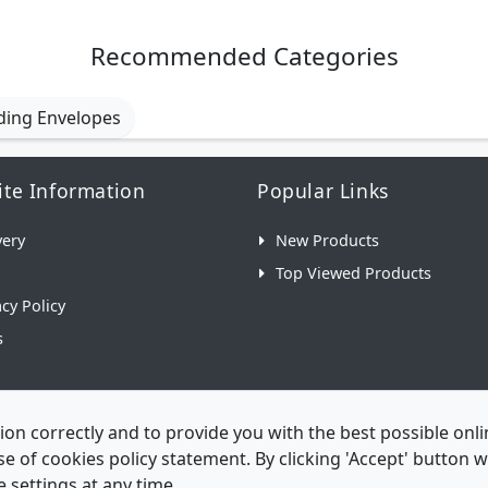
Recommended Categories
ding Envelopes
te Information
Popular Links
very
New Products
Top Viewed Products
acy Policy
s
ion correctly and to provide you with the best possible on
 use of cookies policy statement. By clicking 'Accept' button
 settings at any time.