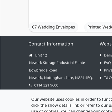
C7 Wedding Envelopes
Printed Wed
Contact Information
Websi
Unit 12
Deli
Newark Storage Industrial Estate
FAQ
Bowbridge Road
Priv
Newark, Nottinghamshire, NG24 4EQ.
T&C
0114 321 9600
hello@weddingenvelopes.co.uk
Our website uses cookies in order to funct
click the show details link or refer to our
use of cookies
. You can change your cookie