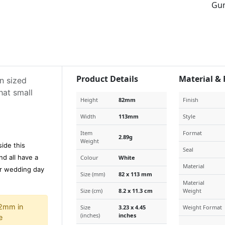
Gu
Product Details
Material & 
n sized
hat small
Height
82mm
Finish
Width
113mm
Style
Item
Format
2.89g
Weight
side this
Seal
d all have a
Colour
White
Material
ur wedding day
Size (mm)
82 x 113 mm
Material
Size (cm)
8.2 x 11.3 cm
Weight
 2mm in
Size
3.23 x 4.45
Weight Format
(inches)
inches
e