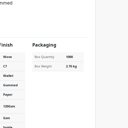
mmed
Finish
Packaging
Wove
Box Quantity
1000
C7
Box Weight
2.70 kg
Wallet
Gummed
Paper
120Gsm
Gsm
Inside