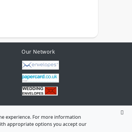
Our Network
line experience. For more information
 with appropriate options you accept our