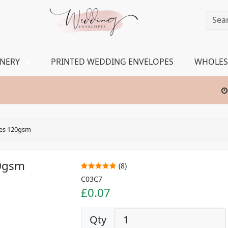
ONERY
PRINTED WEDDING ENVELOPES
WHOLES
pes 120gsm
20gsm
(8)
C03C7
£0.07
Qty