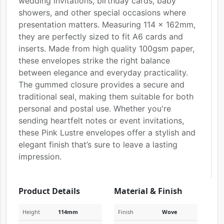
wedding invitations, birthday cards, baby
showers, and other special occasions where
presentation matters. Measuring 114 x 162mm,
they are perfectly sized to fit A6 cards and
inserts. Made from high quality 100gsm paper,
these envelopes strike the right balance
between elegance and everyday practicality.
The gummed closure provides a secure and
traditional seal, making them suitable for both
personal and postal use. Whether you're
sending heartfelt notes or event invitations,
these Pink Lustre envelopes offer a stylish and
elegant finish that’s sure to leave a lasting
impression.
Product Details
Material & Finish
Height
114mm
Finish
Wove