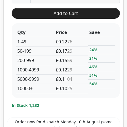
Add to Cart
Qty
Price
Save
1-49
£0.22
76
24%
50-199
£0.17
29
31%
200-999
£0.15
59
46%
1000-4999
£0.12
29
51%
5000-9999
£0.11
04
54%
10000+
£0.10
25
In Stock 1,232
Order now for dispatch Monday 10th August (some