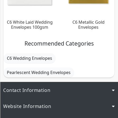
C6 White Laid Wedding
C6 Metallic Gold
Envelopes 100gsm
Envelopes
Recommended Categories
C6 Wedding Envelopes
Pearlescent Wedding Envelopes
Contact Information
Website Information