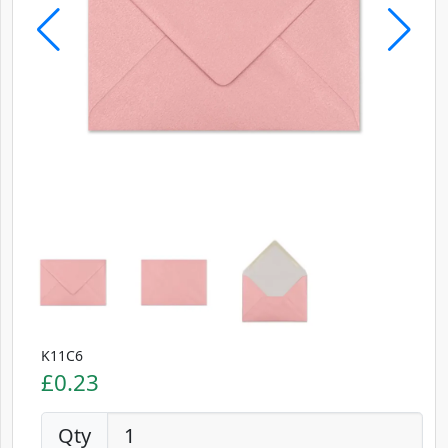
K11C6
£0.23
Qty