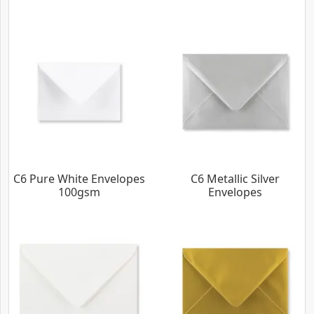
C6 Pure White Envelopes
C6 Metallic Silver
100gsm
Envelopes