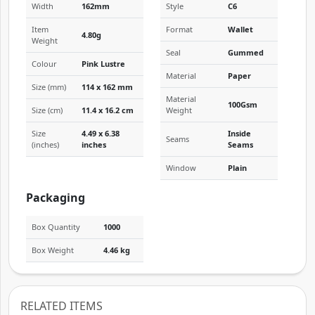
Width
162mm
Style
C6
Item
Format
Wallet
4.80g
Weight
Seal
Gummed
Colour
Pink Lustre
Material
Paper
Size (mm)
114 x 162 mm
Material
100Gsm
Size (cm)
11.4 x 16.2 cm
Weight
Size
4.49 x 6.38
Inside
Seams
(inches)
inches
Seams
Window
Plain
Packaging
Box Quantity
1000
Box Weight
4.46 kg
RELATED ITEMS