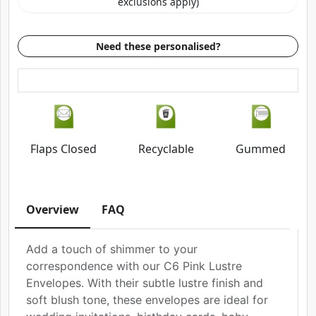
exclusions apply)
Need these personalised?
Flaps Closed
Recyclable
Gummed
Overview
FAQ
Add a touch of shimmer to your
correspondence with our C6 Pink Lustre
Envelopes. With their subtle lustre finish and
soft blush tone, these envelopes are ideal for