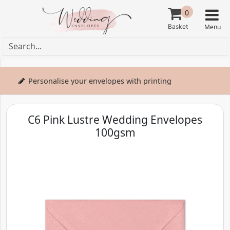
0
Personalise your envelopes with printing
C6 Pink Lustre Wedding Envelopes
100gsm