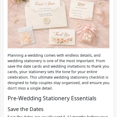
Planning a wedding comes with endless details, and
wedding stationery is one of the most important. From
save the date cards and wedding invitations to thank you
cards, your stationery sets the tone for your entire
celebration. This ultimate wedding stationery checklist is
designed to help couples stay organised, and ensure you
don’t miss a single detail.
Pre-Wedding Stationery Essentials
Save the Dates
Save the dates are usually sent 6–12 months before your