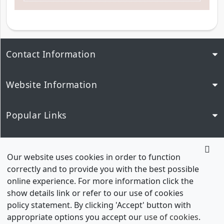
Contact Information
Website Information
Popular Links
Our Network
Our website uses cookies in order to function
correctly and to provide you with the best possible
online experience. For more information click the
show details link or refer to our use of cookies
policy statement. By clicking 'Accept' button with
appropriate options you accept our
use of cookies
.