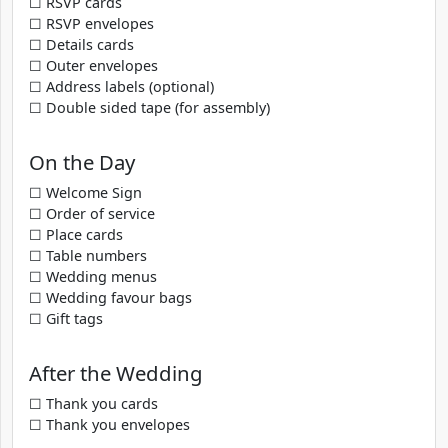
☐ RSVP cards
☐ RSVP envelopes
☐ Details cards
☐ Outer envelopes
☐ Address labels (optional)
☐ Double sided tape (for assembly)
On the Day
☐ Welcome Sign
☐ Order of service
☐ Place cards
☐ Table numbers
☐ Wedding menus
☐ Wedding favour bags
☐ Gift tags
After the Wedding
☐ Thank you cards
☐ Thank you envelopes