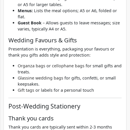
or A5 for larger tables.
Menus:
Lists the meal options; A5 or A6, folded or
flat.
Guest Book
– Allows guests to leave messages; size
varies, typically A4 or A5.
Wedding Favours & Gifts
Presentation is everything, packaging your favours or
thank you gifts adds style and protection:
Organza bags
or
cellophane bags
for small gifts and
treats.
Glassine wedding bags
for gifts, confetti, or small
keepsakes.
Gift tags
or labels for a personal touch
Post-Wedding Stationery
Thank you cards
Thank you cards are typically sent within 2-3 months