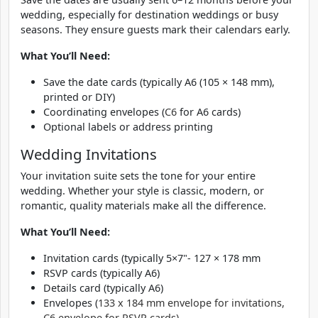
wedding, especially for destination weddings or busy
seasons. They ensure guests mark their calendars early.
What You’ll Need:
Save the date cards (typically A6 (105 × 148 mm),
printed or DIY)
Coordinating envelopes (
C6
for A6 cards)
Optional labels or address printing
Wedding Invitations
Your invitation suite sets the tone for your entire
wedding. Whether your style is classic, modern, or
romantic, quality materials make all the difference.
What You’ll Need:
Invitation cards (typically 5×7"- 127 × 178 mm
RSVP cards (typically A6)
Details card (typically A6)
Envelopes (
133 x 184 mm envelope for invitations,
C6 envelope for RSVP cards)