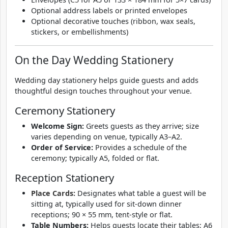
Optional address labels or printed envelopes
Optional decorative touches (ribbon, wax seals,
stickers, or embellishments)
On the Day Wedding Stationery
Wedding day stationery helps guide guests and adds
thoughtful design touches throughout your venue.
Ceremony Stationery
Welcome Sign:
Greets guests as they arrive; size
varies depending on venue, typically A3–A2.
Order of Service:
Provides a schedule of the
ceremony; typically A5, folded or flat.
Reception Stationery
Place Cards:
Designates what table a guest will be
sitting at, typically used for sit-down dinner
receptions; 90 × 55 mm, tent-style or flat.
Table Numbers:
Helps guests locate their tables; A6