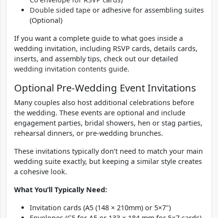
Double sided tape
or adhesive for assembling suites
(Optional)
If you want a complete guide to what goes inside a
wedding invitation, including RSVP cards, details cards,
inserts, and assembly tips, check out our detailed
wedding invitation contents guide.
Optional Pre-Wedding Event Invitations
Many couples also host additional celebrations before
the wedding. These events are optional and include
engagement parties, bridal showers, hen or stag parties,
rehearsal dinners, or pre-wedding brunches.
These invitations typically don’t need to match your main
wedding suite exactly, but keeping a similar style creates
a cohesive look.
What You’ll Typically Need:
Invitation cards (A5 (148 × 210mm) or 5×7")
Envelopes (
C5
for A5 or 133 × 184 mm for 5×7 cards)