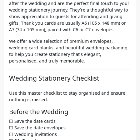
after the wedding and are the perfect final touch to your
wedding stationery journey. They’re a thoughtful way to
show appreciation to guests for attending and giving
gifts. Thank you cards are usually A6 (105 x 148 mm) or
A7 (74 x 105 mm), paired with C6 or
C7 envelopes
.
We offer a wide selection of
premium envelopes
,
wedding card blanks
, and beautiful wedding packaging
to help you create stationery that’s elegant,
personalised, and truly memorable.
Wedding Stationery Checklist
Use this master checklist to stay organised and ensure
nothing is missed.
Before the Wedding
☐ Save the date cards
☐ Save the date envelopes
☐ Wedding invitations