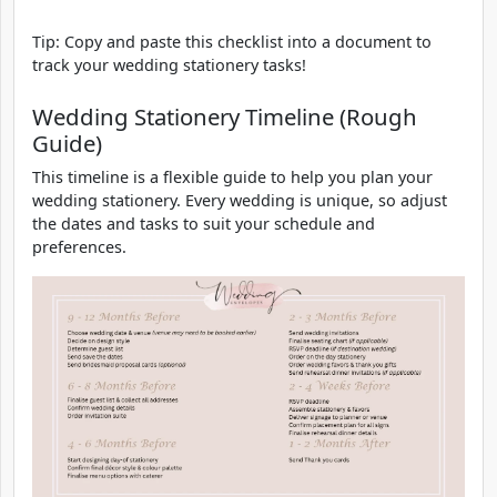
Tip: Copy and paste this checklist into a document to
track your wedding stationery tasks!
Wedding Stationery Timeline (Rough
Guide)
This timeline is a flexible guide to help you plan your
wedding stationery. Every wedding is unique, so adjust
the dates and tasks to suit your schedule and
preferences.