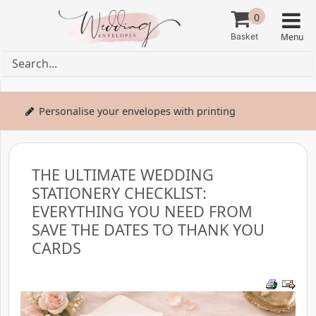
0
Personalise your envelopes with printing
THE ULTIMATE WEDDING
STATIONERY CHECKLIST:
EVERYTHING YOU NEED FROM
SAVE THE DATES TO THANK YOU
CARDS