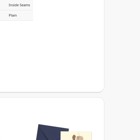
Inside Seams
Plain