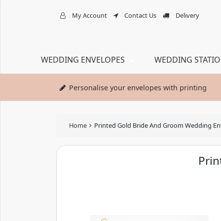
My Account
Contact Us
Delivery
WEDDING ENVELOPES
WEDDING STATI
Personalise your envelopes with printing
Home
Printed Gold Bride And Groom Wedding En
Pri