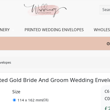
ONERY
PRINTED WEDDING ENVELOPES
WHOLES
velopes
nted Gold Bride And Groom Wedding Envel
Size
C6
C0
114 x 162 mm
(C6)
£