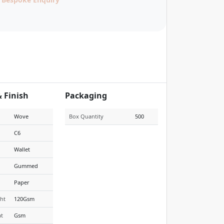
& Finish
Packaging
Wove
Box Quantity
500
C6
Wallet
Gummed
Paper
ht
120Gsm
t
Gsm