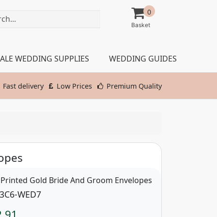
0
ALE WEDDING SUPPLIES
WEDDING GUIDES
Fast delivery
Low Prices
Premium Quality
opes
 Printed Gold Bride And Groom Envelopes
3C6-WED7
2.91