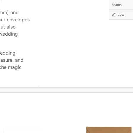
.
Seams
2mm) and
Window
our envelopes
but also
 wedding
Wedding
easure, and
 the magic