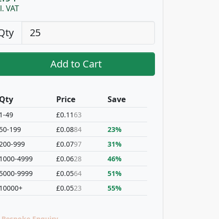
l. VAT
Qty
Add to Cart
Qty
Price
Save
1-49
£0.11
63
50-199
£0.08
84
23%
200-999
£0.07
97
31%
1000-4999
£0.06
28
46%
5000-9999
£0.05
64
51%
10000+
£0.05
23
55%
Bespoke Enquiry