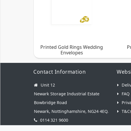
Printed Gold Rings Wedding
P
Envelopes
Contact Information
Websi
Unit 12
Deli
Newark Storage Industrial Estate
FAQ
Bowbridge Road
Priv
Newark, Nottinghamshire, NG24 4EQ.
T&C
0114 321 9600
hello@weddingenvelopes.co.uk