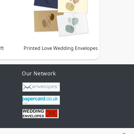
ft
Printed Love Wedding Envelopes
Our Network