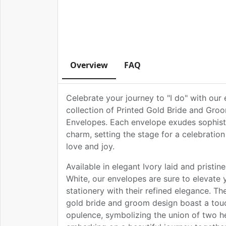
Overview
FAQ
Celebrate your journey to "I do" with our 
collection of Printed Gold Bride and Gr
Envelopes. Each envelope exudes sophist
charm, setting the stage for a celebration 
love and joy.
Available in elegant Ivory laid and pristi
White, our envelopes are sure to elevate
stationery with their refined elegance. The
gold bride and groom design boast a tou
opulence, symbolizing the union of two h