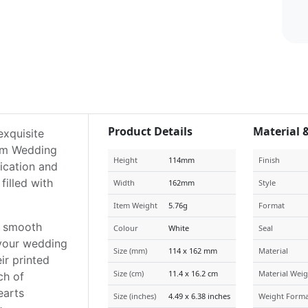
Product Details
Material 
exquisite
oom Wedding
Height
114mm
Finish
ication and
filled with
Width
162mm
Style
Item Weight
5.76g
Format
ne smooth
Colour
White
Seal
 your wedding
Size (mm)
114 x 162 mm
Material
ir printed
Size (cm)
11.4 x 16.2 cm
Material Weig
ch of
earts
Size (inches)
4.49 x 6.38 inches
Weight Forma