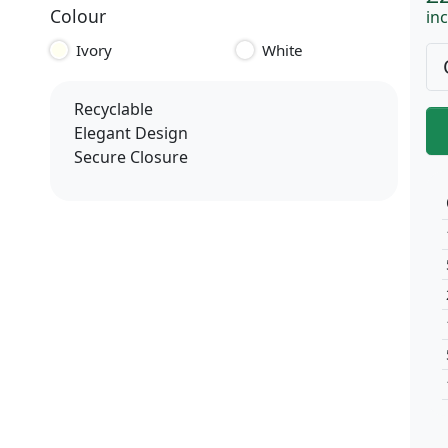
Colour
inc
Ivory
White
Recyclable
Elegant Design
Secure Closure