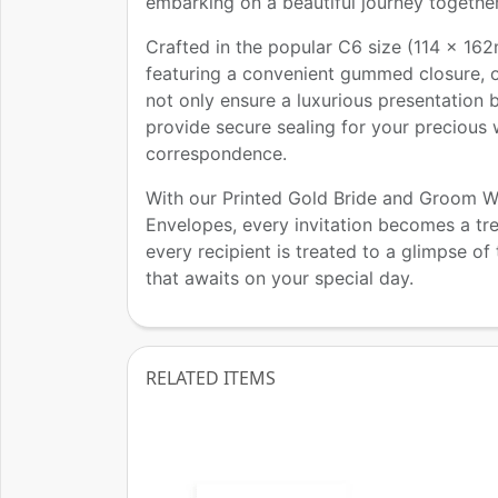
embarking on a beautiful journey together
Crafted in the popular C6 size (114 x 16
featuring a convenient gummed closure, 
not only ensure a luxurious presentation 
provide secure sealing for your precious
correspondence.
With our Printed Gold Bride and Groom 
Envelopes, every invitation becomes a tr
every recipient is treated to a glimpse of
that awaits on your special day.
RELATED ITEMS