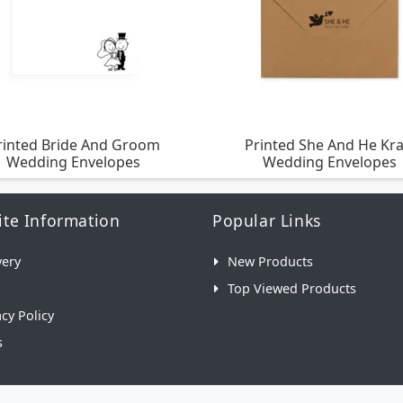
rinted Bride And Groom
Printed She And He Kra
Wedding Envelopes
Wedding Envelopes
te Information
Popular Links
very
New Products
Top Viewed Products
acy Policy
s