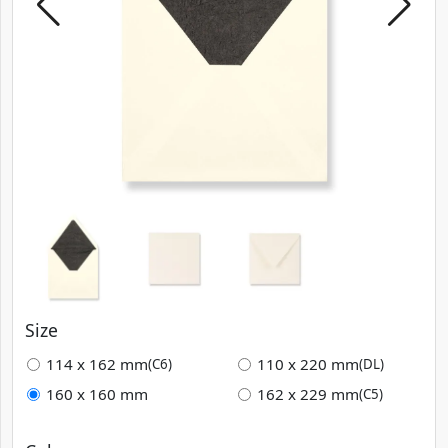
Size
114 x 162 mm
110 x 220 mm
(C6)
(DL)
160 x 160 mm
162 x 229 mm
(C5)