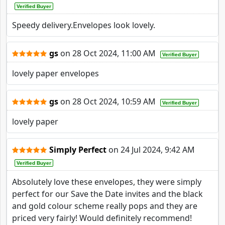
Verified Buyer
Speedy delivery.Envelopes look lovely.
gs
on
28 Oct 2024, 11:00 AM
Verified Buyer
lovely paper envelopes
gs
on
28 Oct 2024, 10:59 AM
Verified Buyer
lovely paper
Simply Perfect
on
24 Jul 2024, 9:42 AM
Verified Buyer
Absolutely love these envelopes, they were simply
perfect for our Save the Date invites and the black
and gold colour scheme really pops and they are
priced very fairly! Would definitely recommend!