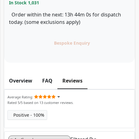
In Stock
1,031
Order within the next: 13h 44m 0s for dispatch
today. (some exclusions apply)
Bespoke Enquiry
Overview
FAQ
Reviews
Average Rating
Rated
5
/5 based on
13
customer reviews.
Positive
100%