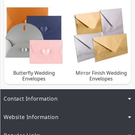
Butterfly Wedding
Mirror Finish Wedding
Envelopes
Envelopes
Contact Information
Website Information