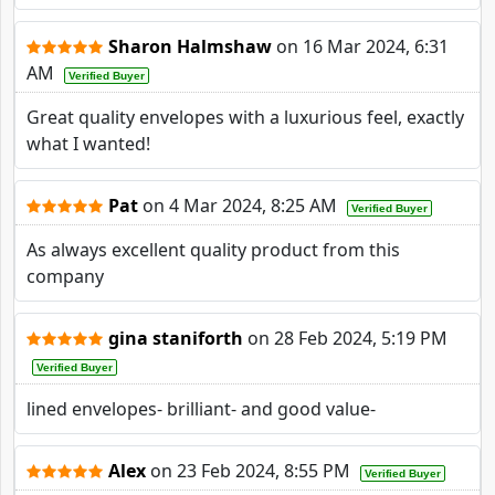
Sharon Halmshaw
on
16 Mar 2024, 6:31
AM
Verified Buyer
Great quality envelopes with a luxurious feel, exactly
what I wanted!
Pat
on
4 Mar 2024, 8:25 AM
Verified Buyer
As always excellent quality product from this
company
gina staniforth
on
28 Feb 2024, 5:19 PM
Verified Buyer
lined envelopes- brilliant- and good value-
Alex
on
23 Feb 2024, 8:55 PM
Verified Buyer