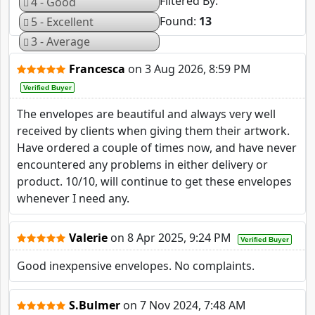
Filtered By
4 - Good
Found:
13
5 - Excellent
3 - Average
Francesca
on
3 Aug 2026, 8:59 PM
Verified Buyer
The envelopes are beautiful and always very well
received by clients when giving them their artwork.
Have ordered a couple of times now, and have never
encountered any problems in either delivery or
product. 10/10, will continue to get these envelopes
whenever I need any.
Valerie
on
8 Apr 2025, 9:24 PM
Verified Buyer
Good inexpensive envelopes. No complaints.
S.Bulmer
on
7 Nov 2024, 7:48 AM