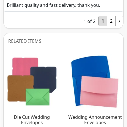
Brilliant quality and fast delivery, thank you.
1
2
1
of
2
RELATED ITEMS
Die Cut Wedding
Wedding Announcement
Envelopes
Envelopes