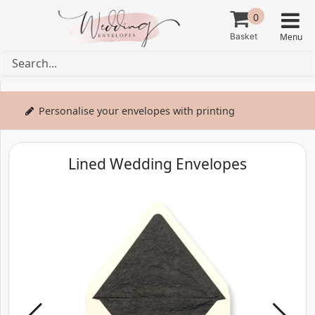
0
Personalise your envelopes with printing
Lined Wedding Envelopes