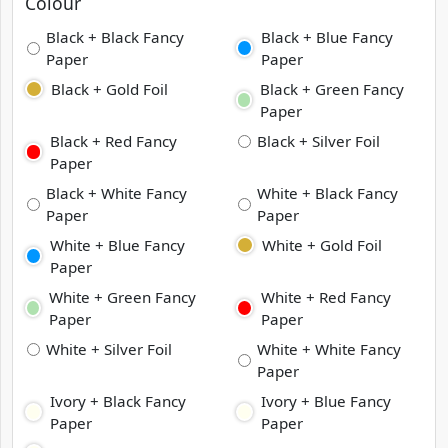
Colour
Black + Black Fancy
Black + Blue Fancy
Paper
Paper
Black + Gold Foil
Black + Green Fancy
Paper
Black + Red Fancy
Black + Silver Foil
Paper
Black + White Fancy
White + Black Fancy
Paper
Paper
White + Blue Fancy
White + Gold Foil
Paper
White + Green Fancy
White + Red Fancy
Paper
Paper
White + Silver Foil
White + White Fancy
Paper
Ivory + Black Fancy
Ivory + Blue Fancy
Paper
Paper