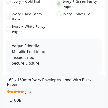
Ivory + Gold Foil
Ivory + Green Fancy
Paper
Ivory + Red Fancy
Ivory + Silver Foil
Paper
Ivory + White Fancy
Paper
Vegan Friendly
Metallic Foil Lining
Tissue Lined
Secure Closure
160 x 160mm Ivory Envelopes Lined With Black
Paper
(13)
TL160B