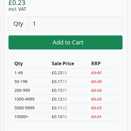
£0.23
incl. VAT
Qty
Add to Cart
Qty
Sale Price
RRP
1-49
£0.23
33
£0.47
50-199
£0.17
72
£0.35
200-999
£0.15
97
£0.32
1000-4999
£0.12
60
£0.25
5000-9999
£0.11
32
£0.23
10000+
£0.10
50
£0.21